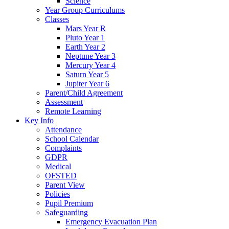
Science
Year Group Curriculums
Classes
Mars Year R
Pluto Year 1
Earth Year 2
Neptune Year 3
Mercury Year 4
Saturn Year 5
Jupiter Year 6
Parent/Child Agreement
Assessment
Remote Learning
Key Info
Attendance
School Calendar
Complaints
GDPR
Medical
OFSTED
Parent View
Policies
Pupil Premium
Safeguarding
Emergency Evacuation Plan