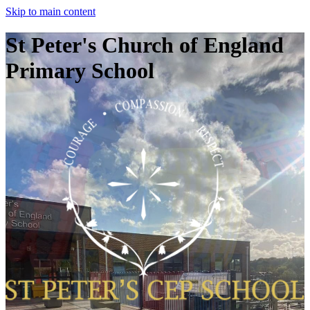
Skip to main content
St Peter's Church of England
Primary School