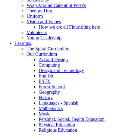
Wrap Around Care at St Peter's
Therapy Dog
Uniform
Vision and Values
How we are all Flourishing here
Volunteers
Young Leadership
Learning
The Spiral Curriculum
Our Curriculum
Art and Design
Computing
Design and Technology
English
EYFS
Forest School
Geography
History
Languages - Spanish
Mathematics
Music
Personal, Social, Health Education
Physical Education
Religious Education