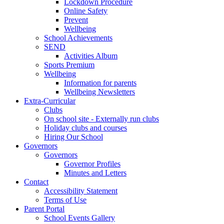
Lockdown Procedure
Online Safety
Prevent
Wellbeing
School Achievements
SEND
Activities Album
Sports Premium
Wellbeing
Information for parents
Wellbeing Newsletters
Extra-Curricular
Clubs
On school site - Externally run clubs
Holiday clubs and courses
Hiring Our School
Governors
Governors
Governor Profiles
Minutes and Letters
Contact
Accessibility Statement
Terms of Use
Parent Portal
School Events Gallery