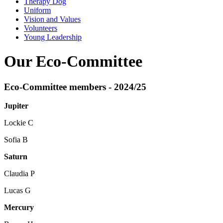
Therapy Dog
Uniform
Vision and Values
Volunteers
Young Leadership
Our Eco-Committee
Eco-Committee members - 2024/25
Jupiter
Lockie C
Sofia B
Saturn
Claudia P
Lucas G
Mercury