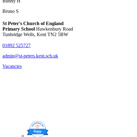
Bunny H
Bruno S
St Peter's Church of England
Primary School
Hawkenbury Road
Tunbridge Wells, Kent TN2 5BW
01892 525727
admin@st-peters.kent.sch.uk
Vacancies