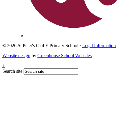
© 2026 St Peter's C of E Primary School ·
Legal Information
Website design
by
Greenhouse School Websites
↑
Search site