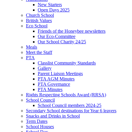
New Starters
Open Days 2025
Church School
British Values
Eco School
Friends of the Honeybee newsletters
Our Eco-Committee
Our School Charity 24/25
Meals
Meet the Staff
PTA
Classlist Community Standards
Gallery
Parent Liaison Meetings
PTA AGM Minutes
PTA Governance
PTA Minutes
Rights Respecting Schools Award (RRSA)
School Council
School Council members 2024-25
Secondary School destinations for Year 6 leavers
Snacks and Drinks in School
Term Dates
School Houses
School Day