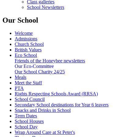
Class galleries
School Newsletters
Our School
Welcome
Admissions
Church School
British Values
Eco School
Friends of the Honeybee newsletters
Our Eco-Committee
Our School Charity 24/25
Meals
Meet the Staff
PTA
Rights Respecting Schools Award (RRSA)
School Council
Secondary School destinations for Year 6 leavers
Snacks and Drinks in School
Term Dates
School Houses
School Day
Wrap Around Care at St Peter's