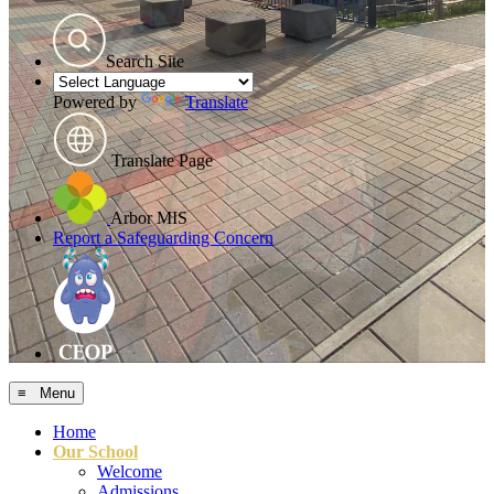
Search Site
Powered by
Translate
Translate Page
Arbor MIS
Report a Safeguarding Concern
≡ Menu
Home
Our School
Welcome
Admissions