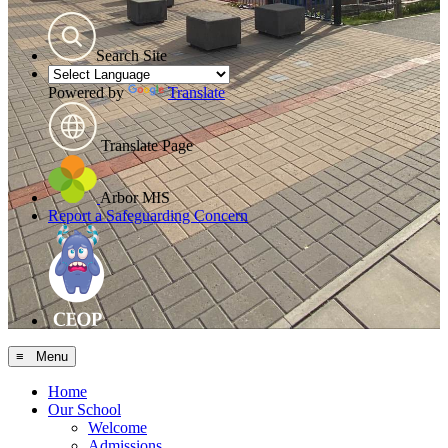
Search Site
Powered by
Translate
Translate Page
Arbor MIS
Report a Safeguarding Concern
≡ Menu
Home
Our School
Welcome
Admissions