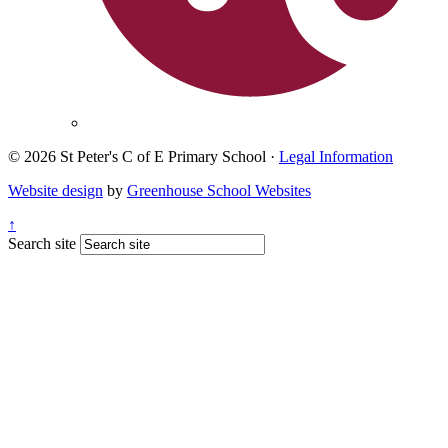
© 2026 St Peter's C of E Primary School ·
Legal Information
Website design
by
Greenhouse School Websites
↑
Search site