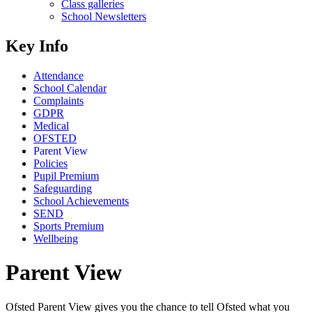
Class galleries
School Newsletters
Key Info
Attendance
School Calendar
Complaints
GDPR
Medical
OFSTED
Parent View
Policies
Pupil Premium
Safeguarding
School Achievements
SEND
Sports Premium
Wellbeing
Parent View
Ofsted Parent View gives you the chance to tell Ofsted what you