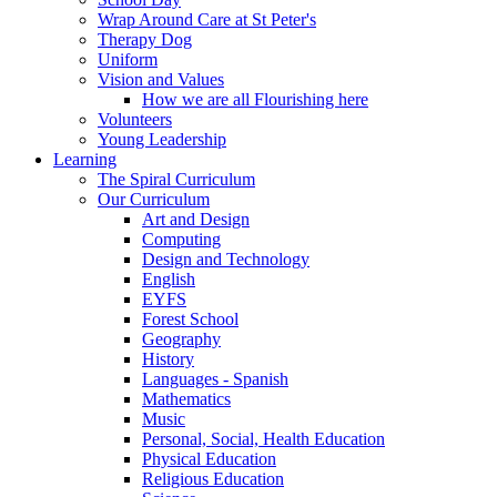
Wrap Around Care at St Peter's
Therapy Dog
Uniform
Vision and Values
How we are all Flourishing here
Volunteers
Young Leadership
Learning
The Spiral Curriculum
Our Curriculum
Art and Design
Computing
Design and Technology
English
EYFS
Forest School
Geography
History
Languages - Spanish
Mathematics
Music
Personal, Social, Health Education
Physical Education
Religious Education