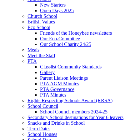
New Starters
Open Days 2025
Church School
British Values
Eco School
Friends of the Honeybee newsletters
Our Eco-Committee
Our School Charity 24/25
Meals
Meet the Staff
PTA
Classlist Community Standards
Gallery
Parent Liaison Meetings
PTA AGM Minutes
PTA Governance
PTA Minutes
Rights Respecting Schools Award (RRSA)
School Council
School Council members 2024-25
Secondary School destinations for Year 6 leavers
Snacks and Drinks in School
Term Dates
School Houses
School Day