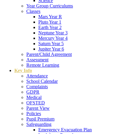
Science
Year Group Curriculums
Classes
Mars Year R
Pluto Year 1
Earth Year 2
Neptune Year 3
Mercury Year 4
Saturn Year 5
Jupiter Year 6
Parent/Child Agreement
Assessment
Remote Learning
Key Info
Attendance
School Calendar
Complaints
GDPR
Medical
OFSTED
Parent View
Policies
Pupil Premium
Safeguarding
Emergency Evacuation Plan