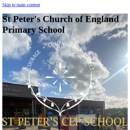
Skip to main content
St Peter's Church of England
Primary School