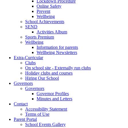
Lockdown Procedure
Online Safety
Prevent
Wellbeing
School Achievements
SEND
Activities Album
Sports Premium
Wellbeing
Information for parents
Wellbeing Newsletters
Extra-Curricular
Clubs
On school site - Externally run clubs
Holiday clubs and courses
Hiring Our School
Governors
Governors
Governor Profiles
Minutes and Letters
Contact
Accessibility Statement
Terms of Use
Parent Portal
School Events Gallery