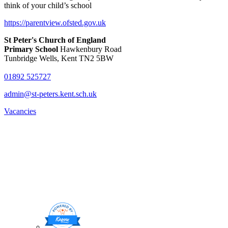
think of your child’s school
https://parentview.ofsted.gov.uk
St Peter's Church of England
Primary School
Hawkenbury Road
Tunbridge Wells, Kent TN2 5BW
01892 525727
admin@st-peters.kent.sch.uk
Vacancies