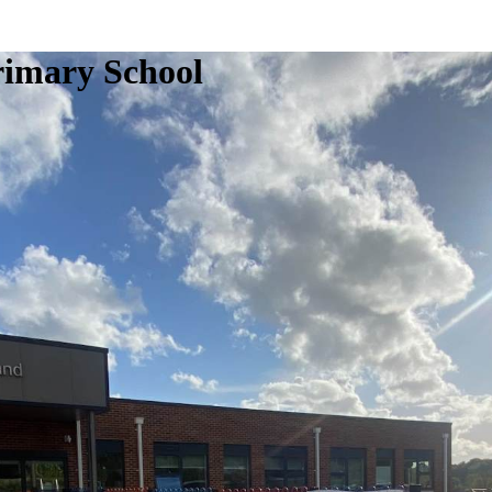
rimary School