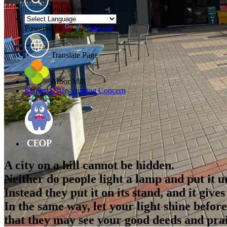
Search Site
Powered by
Translate
Translate Page
Arbor MIS
Report a Safeguarding Concern
A city on a hill cannot be hidden.
Neither do people light a lamp and put it u
Instead they put it on its stand, and it give
In the same way, let your light shine befor
that they may see your good deeds and pra