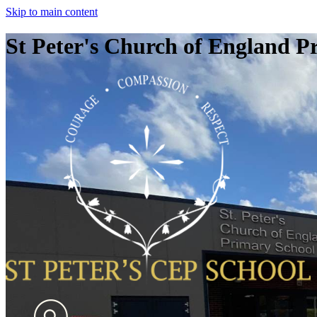
Skip to main content
St Peter's Church of England P