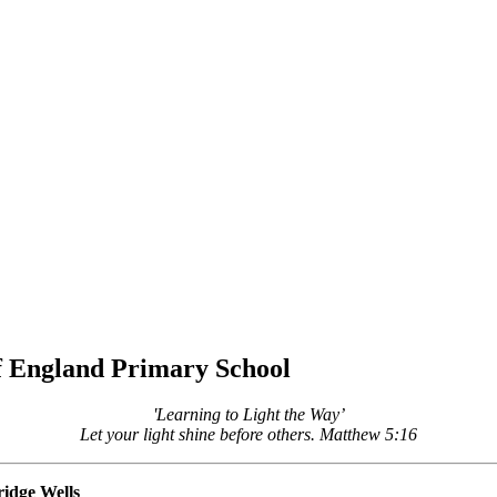
of England Primary School
'Learning to Light the Way’
Let your light shine before others. Matthew 5:16
idge Wells