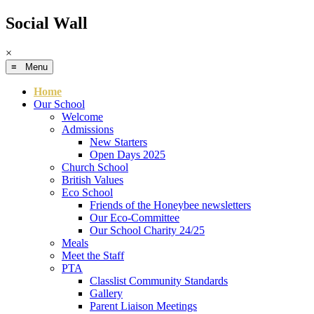
Social Wall
×
≡ Menu
Home
Our School
Welcome
Admissions
New Starters
Open Days 2025
Church School
British Values
Eco School
Friends of the Honeybee newsletters
Our Eco-Committee
Our School Charity 24/25
Meals
Meet the Staff
PTA
Classlist Community Standards
Gallery
Parent Liaison Meetings