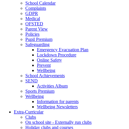
School Calendar
Complaints
GDPR
Medical
OFSTED
Parent View
Policies
Pupil Premium
Safeguarding
Emergency Evacuation Plan
Lockdown Procedure
Online Safety
Prevent
Wellbeing
School Achievements
SEND
Activities Album
Sports Premium
Wellbeing
Information for parents
Wellbeing Newsletters
Extra-Curricular
Clubs
On school site - Externally run clubs
Holiday clubs and courses