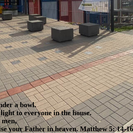
nder a bowl.
s light to everyone in the house.
e men,
ise your Father in heaven.
Matthew 5: 14-1