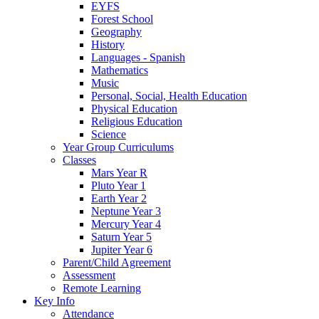
EYFS
Forest School
Geography
History
Languages - Spanish
Mathematics
Music
Personal, Social, Health Education
Physical Education
Religious Education
Science
Year Group Curriculums
Classes
Mars Year R
Pluto Year 1
Earth Year 2
Neptune Year 3
Mercury Year 4
Saturn Year 5
Jupiter Year 6
Parent/Child Agreement
Assessment
Remote Learning
Key Info
Attendance