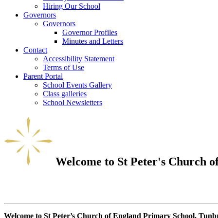
Hiring Our School
Governors
Governors
Governor Profiles
Minutes and Letters
Contact
Accessibility Statement
Terms of Use
Parent Portal
School Events Gallery
Class galleries
School Newsletters
Welcome to
St Peter's Church 
Welcome to St Peter’s Church of England Primary School, Tunbr