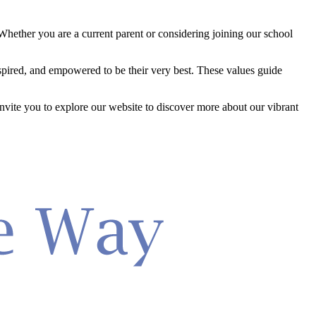
hether you are a current parent or considering joining our school
inspired, and empowered to be their very best. These values guide
 invite you to explore our website to discover more about our vibrant