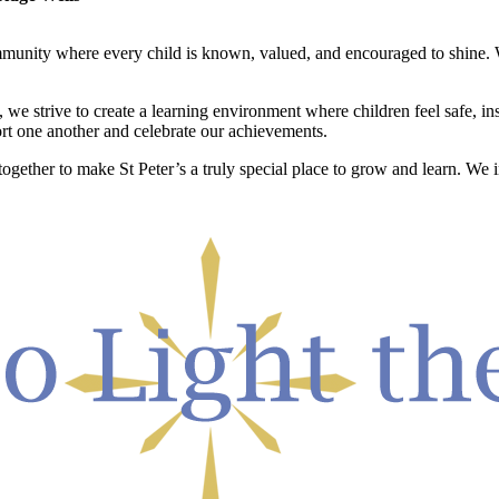
ommunity where every child is known, valued, and encouraged to shine. W
, we strive to create a learning environment where children feel safe, 
t one another and celebrate our achievements.
 together to make St Peter’s a truly special place to grow and learn. We