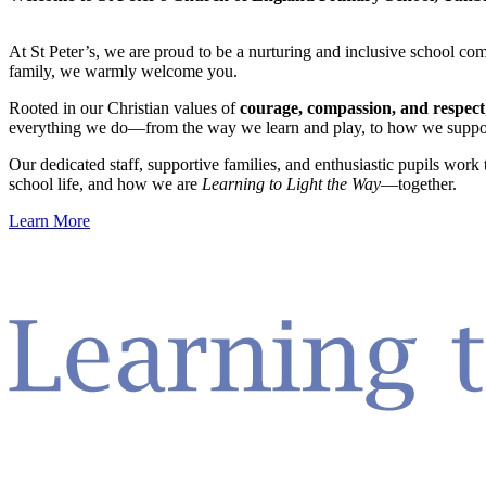
At St Peter’s, we are proud to be a nurturing and inclusive school c
family, we warmly welcome you.
Rooted in our Christian values of
courage, compassion, and respect
everything we do—from the way we learn and play, to how we suppor
Our dedicated staff, supportive families, and enthusiastic pupils work
school life, and how we are
Learning to Light the Way
—together.
Learn More