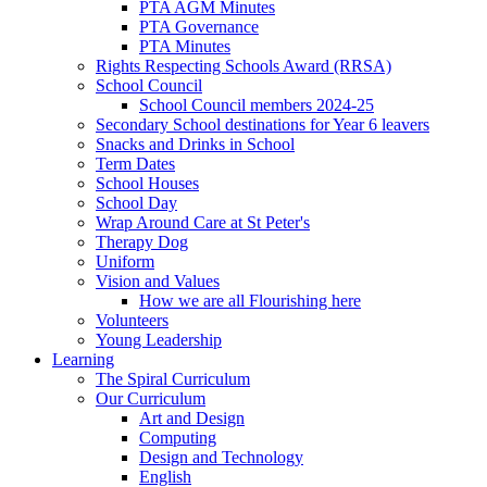
PTA AGM Minutes
PTA Governance
PTA Minutes
Rights Respecting Schools Award (RRSA)
School Council
School Council members 2024-25
Secondary School destinations for Year 6 leavers
Snacks and Drinks in School
Term Dates
School Houses
School Day
Wrap Around Care at St Peter's
Therapy Dog
Uniform
Vision and Values
How we are all Flourishing here
Volunteers
Young Leadership
Learning
The Spiral Curriculum
Our Curriculum
Art and Design
Computing
Design and Technology
English