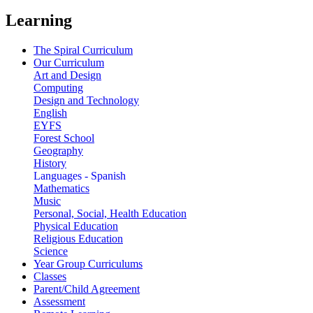
Learning
The Spiral Curriculum
Our Curriculum
Art and Design
Computing
Design and Technology
English
EYFS
Forest School
Geography
History
Languages - Spanish
Mathematics
Music
Personal, Social, Health Education
Physical Education
Religious Education
Science
Year Group Curriculums
Classes
Parent/Child Agreement
Assessment