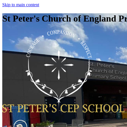
Skip to main content
St Peter's Church of England P