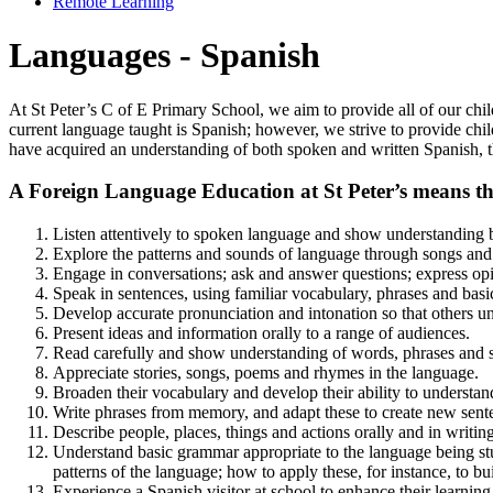
Remote Learning
Languages - Spanish
At St Peter’s C of E Primary School, we aim to provide all of our chi
current language taught is Spanish; however, we strive to provide chil
have acquired an understanding of both spoken and written Spanish, t
A Foreign Language Education at St Peter’s means that
Listen attentively to spoken language and show understanding 
Explore the patterns and sounds of language through songs and
Engage in conversations; ask and answer questions; express opin
Speak in sentences, using familiar vocabulary, phrases and basi
Develop accurate pronunciation and intonation so that others u
Present ideas and information orally to a range of audiences.
Read carefully and show understanding of words, phrases and s
Appreciate stories, songs, poems and rhymes in the language.
Broaden their vocabulary and develop their ability to understand
Write phrases from memory, and adapt these to create new senten
Describe people, places, things and actions orally and in writing
Understand basic grammar appropriate to the language being stu
patterns of the language; how to apply these, for instance, to b
Experience a Spanish visitor at school to enhance their learning