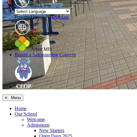
Search Site
Powered by
Translate
Translate Page
Arbor MIS
Report a Safeguarding Concern
≡ Menu
Home
Our School
Welcome
Admissions
New Starters
Open Days 2025