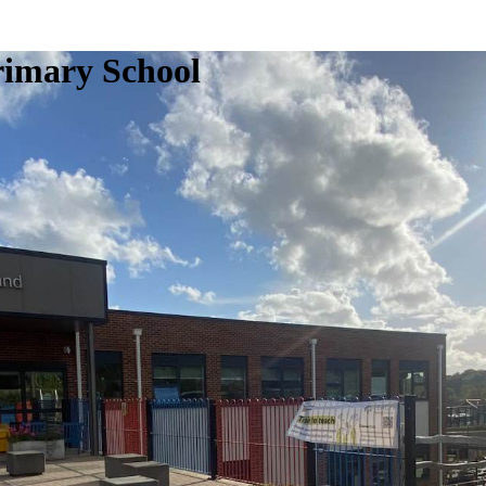
rimary School