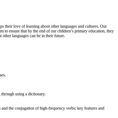
s their love of learning about other languages and cultures. Our
m to ensure that by the end of our children’s primary education, they
other languages can be in their future.
ses.
 through using a dictionary.
 and the conjugation of high-frequency verbs; key features and