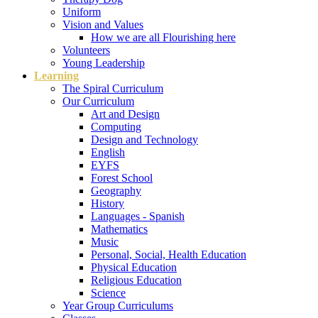
Uniform
Vision and Values
How we are all Flourishing here
Volunteers
Young Leadership
Learning
The Spiral Curriculum
Our Curriculum
Art and Design
Computing
Design and Technology
English
EYFS
Forest School
Geography
History
Languages - Spanish
Mathematics
Music
Personal, Social, Health Education
Physical Education
Religious Education
Science
Year Group Curriculums