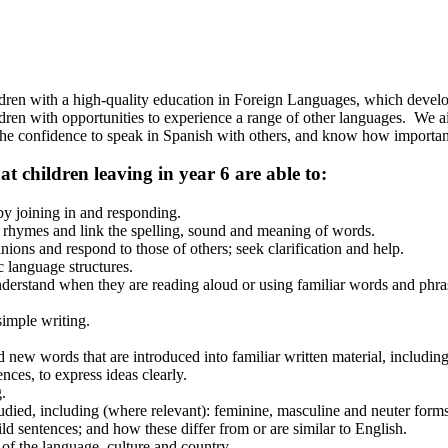
ldren with a high-quality education in Foreign Languages, which develop
dren with opportunities to experience a range of other languages. We ai
he confidence to speak in Spanish with others, and know how important 
 children leaving in year 6 are able to:
by joining in and responding.
 rhymes and link the spelling, sound and meaning of words.
ions and respond to those of others; seek clarification and help.
c language structures.
nderstand when they are reading aloud or using familiar words and phra
imple writing.
 new words that are introduced into familiar written material, including
ces, to express ideas clearly.
.
died, including (where relevant): feminine, masculine and neuter forms
uild sentences; and how these differ from or are similar to English.
 of the language, culture and country.