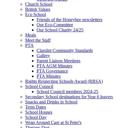
Church School
British Values
Eco School
Friends of the Honeybee newsletters
Our Eco-Committee
Our School Charity 24/25
Meals
Meet the Staff
PTA
Classlist Community Standards
Gallery
Parent Liaison Meetings
PTA AGM Minutes
PTA Governance
PTA Minutes
Rights Respecting Schools Award (RRSA)
School Council
School Council members 2024-25
Secondary School destinations for Year 6 leavers
Snacks and Drinks in School
Term Dates
School Houses
School Day
Wrap Around Care at St Peter's
Therapy Dog