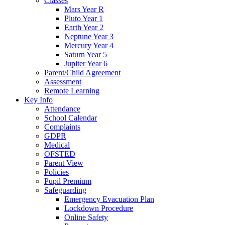
Classes
Mars Year R
Pluto Year 1
Earth Year 2
Neptune Year 3
Mercury Year 4
Saturn Year 5
Jupiter Year 6
Parent/Child Agreement
Assessment
Remote Learning
Key Info
Attendance
School Calendar
Complaints
GDPR
Medical
OFSTED
Parent View
Policies
Pupil Premium
Safeguarding
Emergency Evacuation Plan
Lockdown Procedure
Online Safety