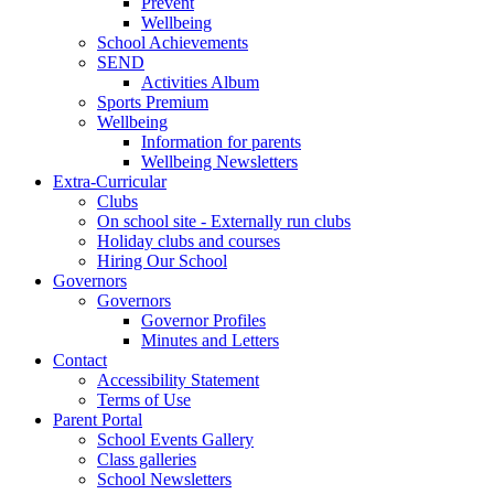
Prevent
Wellbeing
School Achievements
SEND
Activities Album
Sports Premium
Wellbeing
Information for parents
Wellbeing Newsletters
Extra-Curricular
Clubs
On school site - Externally run clubs
Holiday clubs and courses
Hiring Our School
Governors
Governors
Governor Profiles
Minutes and Letters
Contact
Accessibility Statement
Terms of Use
Parent Portal
School Events Gallery
Class galleries
School Newsletters