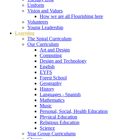
Uniform
Vision and Values
How we are all Flourishing here
Volunteers
Young Leadership
Learning
The Spiral Curriculum
Our Curriculum
Art and Design
Computing
Design and Technology
English
EYFS
Forest School
Geography
History
Languages - Spanish
Mathematics
Music
Personal, Social, Health Education
Physical Education
Religious Education
Science
Year Group Curriculums