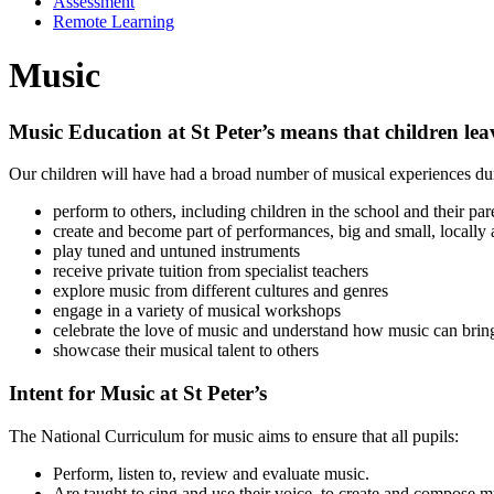
Assessment
Remote Learning
Music
Music Education at St Peter’s means that children lea
Our children will have had a broad number of musical experiences duri
perform to others, including children in the school and their par
create and become part of performances, big and small, locally 
play tuned and untuned instruments
receive private tuition from specialist teachers
explore music from different cultures and genres
engage in a variety of musical workshops
celebrate the love of music and understand how music can brin
showcase their musical talent to others
Intent for Music at St Peter’s
The National Curriculum for music aims to ensure that all pupils:
Perform, listen to, review and evaluate music.
Are taught to sing and use their voice, to create and compose m