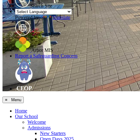
Search Site
Powered by
Translate
Translate Page
Arbor MIS
Report a Safeguarding Concern
≡ Menu
Home
Our School
Welcome
Admissions
New Starters
Open Days 2025