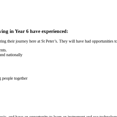
ving in Year 6 have experienced:
ng their journey here at St Peter’s. They will have had opportunities to
ents.
and nationally
g people together
usic, and have an opportunity to learn an instrument and use technology