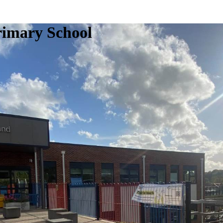
rimary School