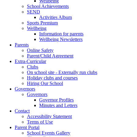
Wellbeing
School Achievements
SEND
Activities Album
Sports Premium
Wellbeing
Information for parents
Wellbeing Newsletters
Parents
Online Safety
Parent/Child Agreement
Extra-Curricular
Clubs
On school site - Externally run clubs
Holiday clubs and courses
Hiring Our School
Governors
Governors
Governor Profiles
Minutes and Letters
Contact
Accessibility Statement
Terms of Use
Parent Portal
School Events Gallery