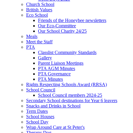
Church School
British Values
Eco School
Friends of the Honeybee newsletters
Our Eco-Committee
Our School Charity 24/25
Meals
Meet the Staff
PTA
Classlist Community Standards
Gallery
Parent Liaison Meetings
PTA AGM Minutes
PTA Governance
PTA Minutes
Rights Respecting Schools Award (RRSA)
School Council
School Council members 2024-25
Secondary School destinations for Year 6 leavers
Snacks and Drinks in School
Term Dates
School Houses
School Day
Wrap Around Care at St Peter's
Therapy Dog