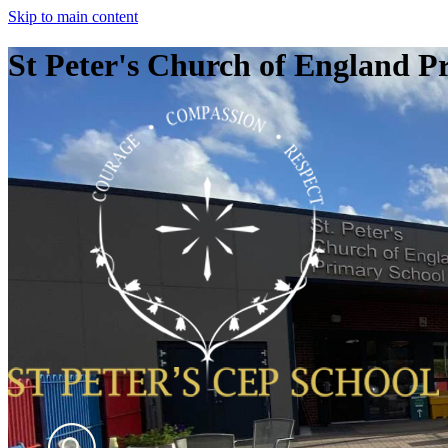
Skip to main content
St Peter's Church of England P