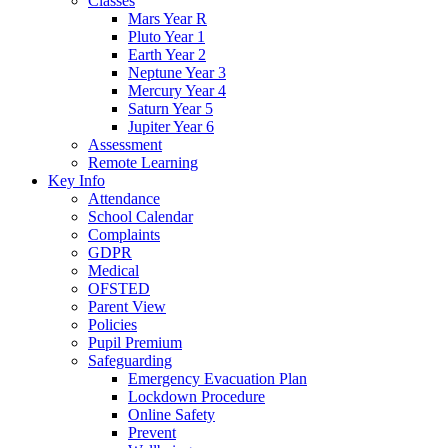
Classes
Mars Year R
Pluto Year 1
Earth Year 2
Neptune Year 3
Mercury Year 4
Saturn Year 5
Jupiter Year 6
Assessment
Remote Learning
Key Info
Attendance
School Calendar
Complaints
GDPR
Medical
OFSTED
Parent View
Policies
Pupil Premium
Safeguarding
Emergency Evacuation Plan
Lockdown Procedure
Online Safety
Prevent