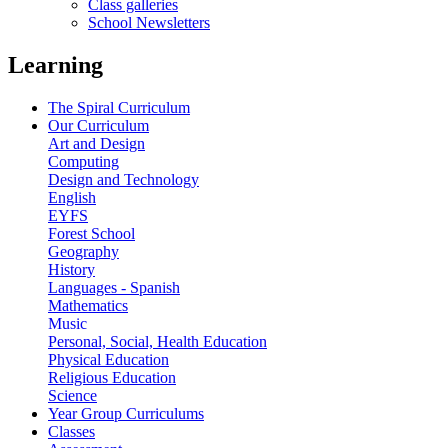
Class galleries
School Newsletters
Learning
The Spiral Curriculum
Our Curriculum
Art and Design
Computing
Design and Technology
English
EYFS
Forest School
Geography
History
Languages - Spanish
Mathematics
Music
Personal, Social, Health Education
Physical Education
Religious Education
Science
Year Group Curriculums
Classes