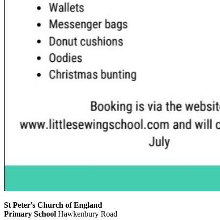
St Peter's Church of England
Primary School
Hawkenbury Road