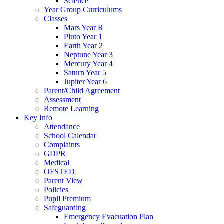
Science
Year Group Curriculums
Classes
Mars Year R
Pluto Year 1
Earth Year 2
Neptune Year 3
Mercury Year 4
Saturn Year 5
Jupiter Year 6
Parent/Child Agreement
Assessment
Remote Learning
Key Info
Attendance
School Calendar
Complaints
GDPR
Medical
OFSTED
Parent View
Policies
Pupil Premium
Safeguarding
Emergency Evacuation Plan