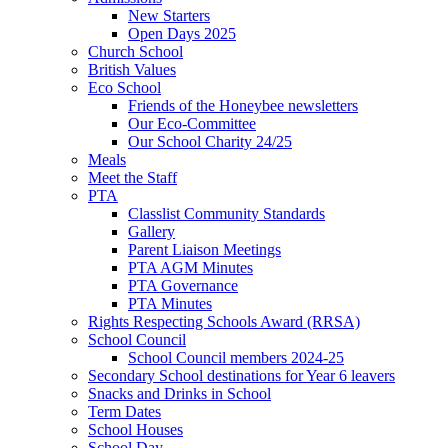
New Starters
Open Days 2025
Church School
British Values
Eco School
Friends of the Honeybee newsletters
Our Eco-Committee
Our School Charity 24/25
Meals
Meet the Staff
PTA
Classlist Community Standards
Gallery
Parent Liaison Meetings
PTA AGM Minutes
PTA Governance
PTA Minutes
Rights Respecting Schools Award (RRSA)
School Council
School Council members 2024-25
Secondary School destinations for Year 6 leavers
Snacks and Drinks in School
Term Dates
School Houses
School Day