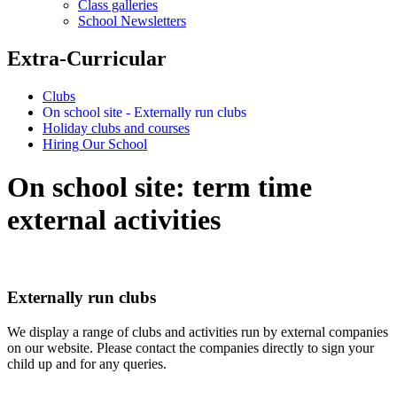
Class galleries
School Newsletters
Extra-Curricular
Clubs
On school site - Externally run clubs
Holiday clubs and courses
Hiring Our School
On school site: term time
external activities
Externally run clubs
We display a range of clubs and activities run by external companies
on our website. Please contact the companies directly to sign your
child up and for any queries.