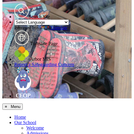
Search Site
Powered by
Translate
Translate Page
Arbor MIS
Report a Safeguarding Concern
≡ Menu
Home
Our School
Welcome
Admissions