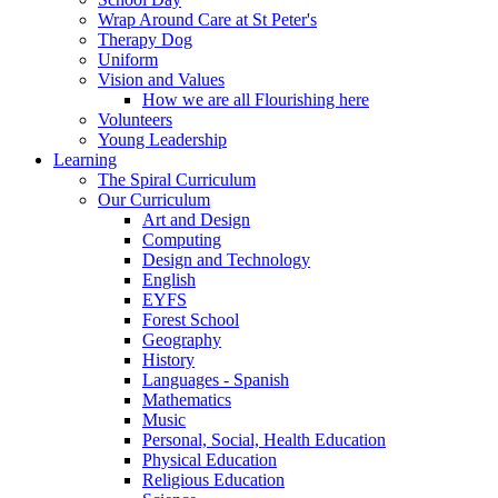
Wrap Around Care at St Peter's
Therapy Dog
Uniform
Vision and Values
How we are all Flourishing here
Volunteers
Young Leadership
Learning
The Spiral Curriculum
Our Curriculum
Art and Design
Computing
Design and Technology
English
EYFS
Forest School
Geography
History
Languages - Spanish
Mathematics
Music
Personal, Social, Health Education
Physical Education
Religious Education