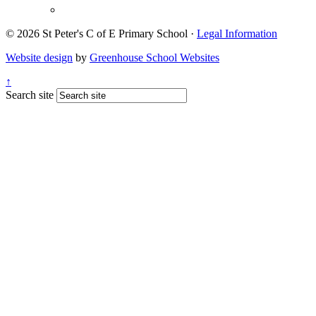
© 2026 St Peter's C of E Primary School ·
Legal Information
Website design
by
Greenhouse School Websites
↑
Search site