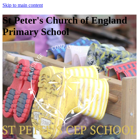
Skip to main content
St Peter's Church of England
Primary School