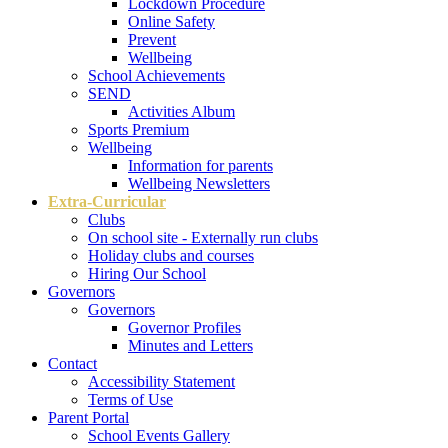
Lockdown Procedure
Online Safety
Prevent
Wellbeing
School Achievements
SEND
Activities Album
Sports Premium
Wellbeing
Information for parents
Wellbeing Newsletters
Extra-Curricular
Clubs
On school site - Externally run clubs
Holiday clubs and courses
Hiring Our School
Governors
Governors
Governor Profiles
Minutes and Letters
Contact
Accessibility Statement
Terms of Use
Parent Portal
School Events Gallery