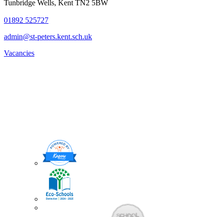
Tunbridge Wells, Kent TN2 5BW
01892 525727
admin@st-peters.kent.sch.uk
Vacancies