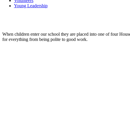
Volunteers
Young Leadership
When children enter our school they are placed into one of four Hous
for everything from being polite to good work.