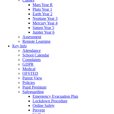
Classes
Mars Year R
Pluto Year 1
Earth Year 2
Neptune Year 3
Mercury Year 4
Saturn Year 5
Jupiter Year 6
Assessment
Remote Learning
Key Info
Attendance
School Calendar
Complaints
GDPR
Medical
OFSTED
Parent View
Policies
Pupil Premium
Safeguarding
Emergency Evacuation Plan
Lockdown Procedure
Online Safety
Prevent