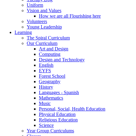
Uniform
Vision and Values
How we are all Flourishing here
Volunteers
Young Leadership
Learning
The Spiral Curriculum
Our Curriculum
Art and Design
Computing
Design and Technology
English
EYFS
Forest School
Geography
History
Languages - Spanish
Mathematics
Music
Personal, Social, Health Education
Physical Education
Religious Education
Science
Year Group Curriculums