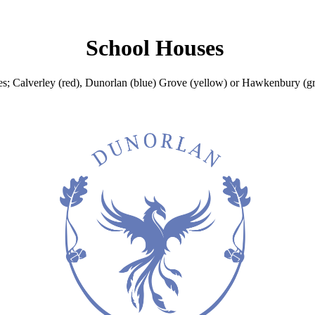
School Houses
es; Calverley (red), Dunorlan (blue) Grove (yellow) or Hawkenbury (gr