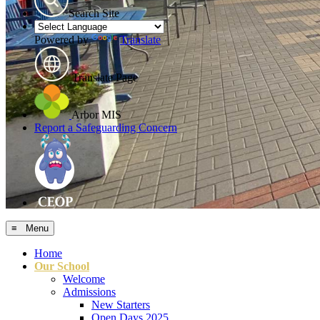
Search Site
Powered by
Translate
Translate Page
Arbor MIS
Report a Safeguarding Concern
≡ Menu
Home
Our School
Welcome
Admissions
New Starters
Open Days 2025