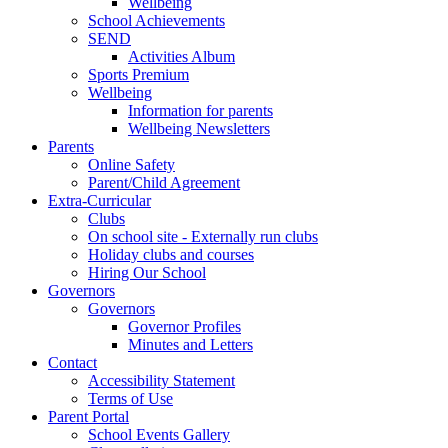
Wellbeing
School Achievements
SEND
Activities Album
Sports Premium
Wellbeing
Information for parents
Wellbeing Newsletters
Parents
Online Safety
Parent/Child Agreement
Extra-Curricular
Clubs
On school site - Externally run clubs
Holiday clubs and courses
Hiring Our School
Governors
Governors
Governor Profiles
Minutes and Letters
Contact
Accessibility Statement
Terms of Use
Parent Portal
School Events Gallery