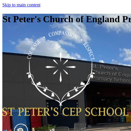
Skip to main content
St Peter's Church of England P