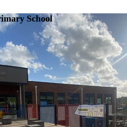
rimary School