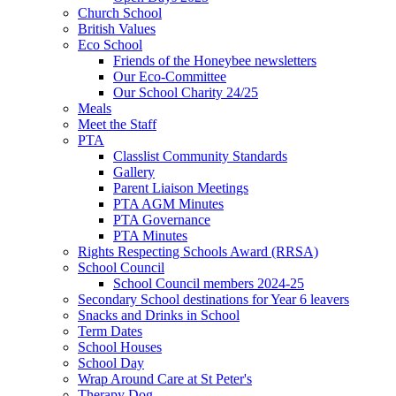
Church School
British Values
Eco School
Friends of the Honeybee newsletters
Our Eco-Committee
Our School Charity 24/25
Meals
Meet the Staff
PTA
Classlist Community Standards
Gallery
Parent Liaison Meetings
PTA AGM Minutes
PTA Governance
PTA Minutes
Rights Respecting Schools Award (RRSA)
School Council
School Council members 2024-25
Secondary School destinations for Year 6 leavers
Snacks and Drinks in School
Term Dates
School Houses
School Day
Wrap Around Care at St Peter's
Therapy Dog