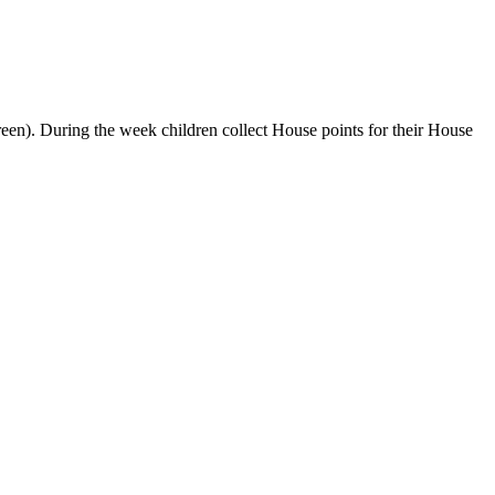
een). During the week children collect House points for their House