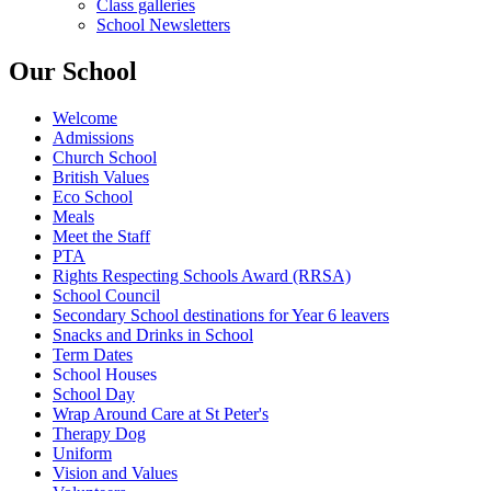
Class galleries
School Newsletters
Our School
Welcome
Admissions
Church School
British Values
Eco School
Meals
Meet the Staff
PTA
Rights Respecting Schools Award (RRSA)
School Council
Secondary School destinations for Year 6 leavers
Snacks and Drinks in School
Term Dates
School Houses
School Day
Wrap Around Care at St Peter's
Therapy Dog
Uniform
Vision and Values