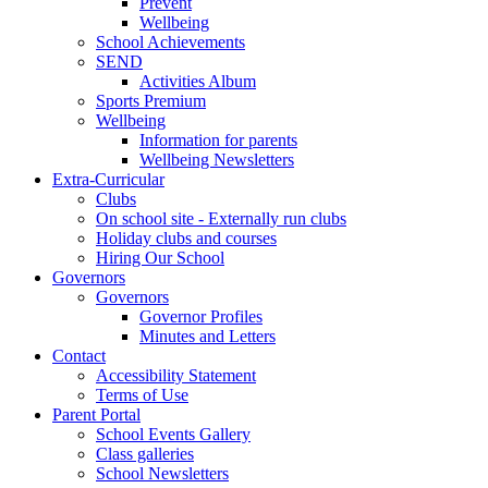
Prevent
Wellbeing
School Achievements
SEND
Activities Album
Sports Premium
Wellbeing
Information for parents
Wellbeing Newsletters
Extra-Curricular
Clubs
On school site - Externally run clubs
Holiday clubs and courses
Hiring Our School
Governors
Governors
Governor Profiles
Minutes and Letters
Contact
Accessibility Statement
Terms of Use
Parent Portal
School Events Gallery
Class galleries
School Newsletters