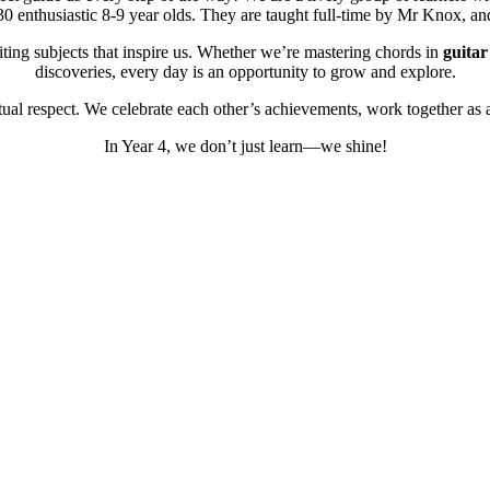
0 enthusiastic 8-9 year olds. They are taught full-time by Mr Knox, an
ing subjects that inspire us. Whether we’re mastering chords in
guitar
discoveries, every day is an opportunity to grow and explore.
ual respect. We celebrate each other’s achievements, work together as 
In Year 4, we don’t just learn—we shine!