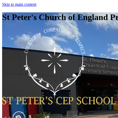
Skip to main content
St Peter's Church of England P