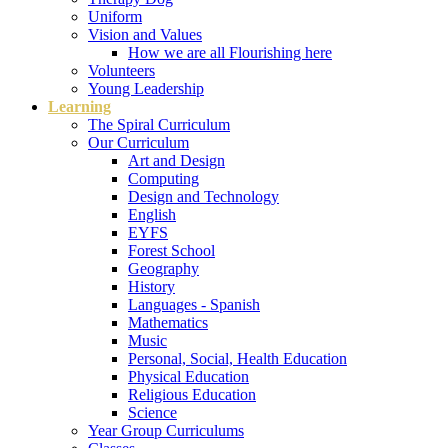
Uniform
Vision and Values
How we are all Flourishing here
Volunteers
Young Leadership
Learning
The Spiral Curriculum
Our Curriculum
Art and Design
Computing
Design and Technology
English
EYFS
Forest School
Geography
History
Languages - Spanish
Mathematics
Music
Personal, Social, Health Education
Physical Education
Religious Education
Science
Year Group Curriculums