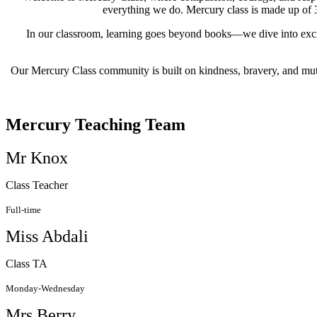
everything we do. Mercury class is made up of 3
In our classroom, learning goes beyond books—we dive into excit
Our Mercury Class community is built on kindness, bravery, and mut
Mercury Teaching Team
Mr Knox
Class Teacher
Full-time
Miss Abdali
Class TA
Monday-Wednesday
Mrs Berry