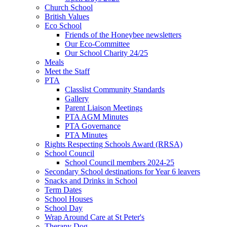
Church School
British Values
Eco School
Friends of the Honeybee newsletters
Our Eco-Committee
Our School Charity 24/25
Meals
Meet the Staff
PTA
Classlist Community Standards
Gallery
Parent Liaison Meetings
PTA AGM Minutes
PTA Governance
PTA Minutes
Rights Respecting Schools Award (RRSA)
School Council
School Council members 2024-25
Secondary School destinations for Year 6 leavers
Snacks and Drinks in School
Term Dates
School Houses
School Day
Wrap Around Care at St Peter's
Therapy Dog