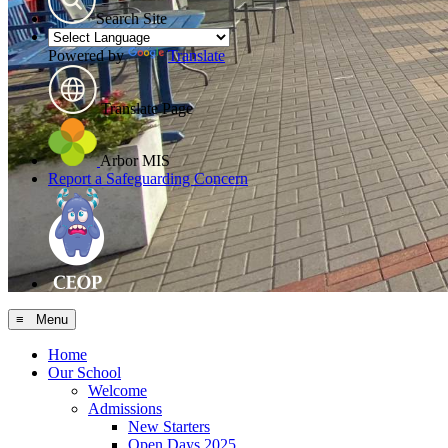
Search Site
Powered by
Translate
Translate Page
Arbor MIS
Report a Safeguarding Concern
≡ Menu
Home
Our School
Welcome
Admissions
New Starters
Open Days 2025