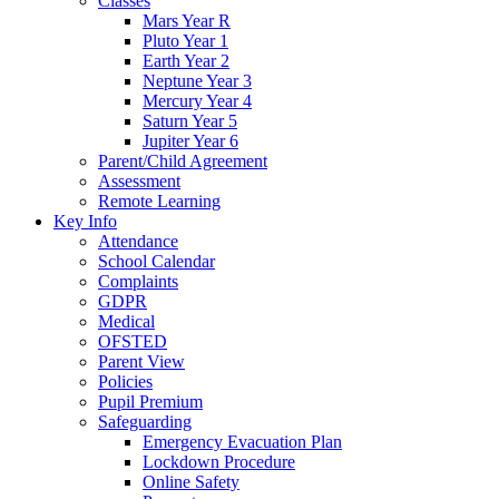
Classes
Mars Year R
Pluto Year 1
Earth Year 2
Neptune Year 3
Mercury Year 4
Saturn Year 5
Jupiter Year 6
Parent/Child Agreement
Assessment
Remote Learning
Key Info
Attendance
School Calendar
Complaints
GDPR
Medical
OFSTED
Parent View
Policies
Pupil Premium
Safeguarding
Emergency Evacuation Plan
Lockdown Procedure
Online Safety