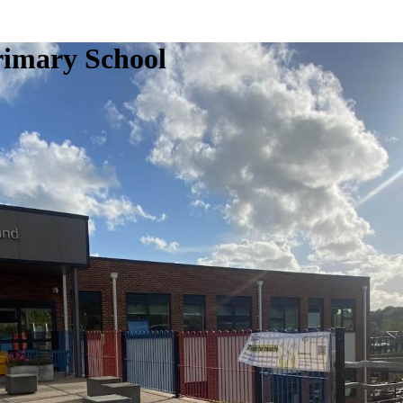
rimary School