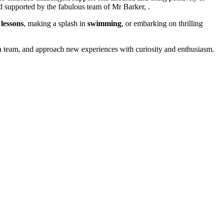
d supported by the fabulous team of Mr Barker, .
 lessons
, making a splash in
swimming
, or embarking on thrilling
a team, and approach new experiences with curiosity and enthusiasm.