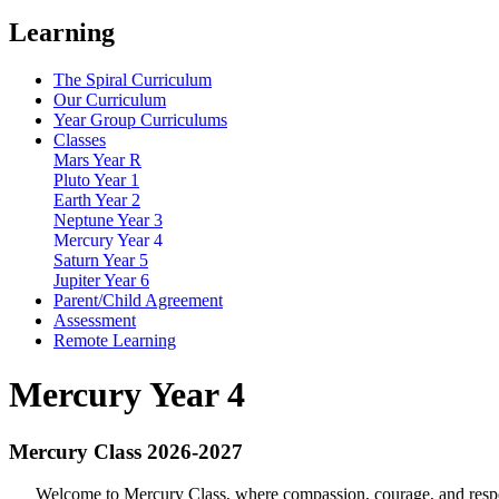
Learning
The Spiral Curriculum
Our Curriculum
Year Group Curriculums
Classes
Mars Year R
Pluto Year 1
Earth Year 2
Neptune Year 3
Mercury Year 4
Saturn Year 5
Jupiter Year 6
Parent/Child Agreement
Assessment
Remote Learning
Mercury Year 4
Mercury Class 2026-2027
Welcome to Mercury Class, where compassion, courage, and respect