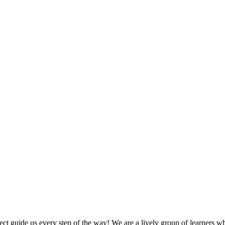
 guide us every step of the way! We are a lively group of learners who