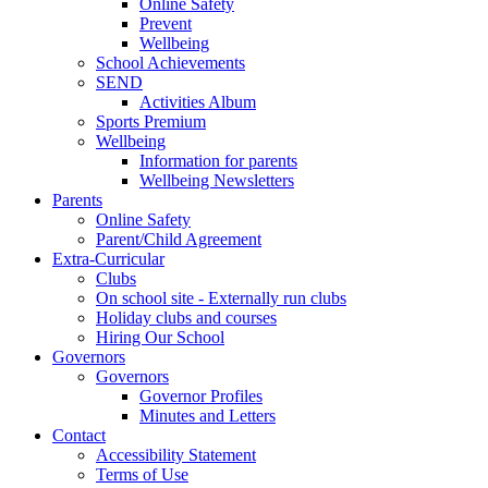
Online Safety
Prevent
Wellbeing
School Achievements
SEND
Activities Album
Sports Premium
Wellbeing
Information for parents
Wellbeing Newsletters
Parents
Online Safety
Parent/Child Agreement
Extra-Curricular
Clubs
On school site - Externally run clubs
Holiday clubs and courses
Hiring Our School
Governors
Governors
Governor Profiles
Minutes and Letters
Contact
Accessibility Statement
Terms of Use