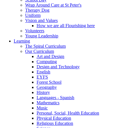
Wrap Around Care at St Peter's
Therapy Dog
Uniform
Vision and Values
How we are all Flourishing here
Volunteers
Young Leadership
Learning
The Spiral Curriculum
Our Curriculum
Art and Design
Computing
Design and Technology
English
EYFS
Forest School
Geography
History
Languages - Spanish
Mathematics
Music
Personal, Social, Health Education
Physical Education
Religious Education