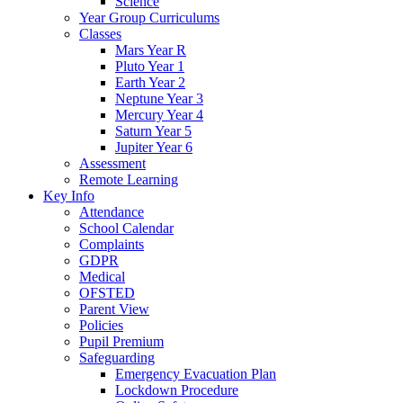
Science
Year Group Curriculums
Classes
Mars Year R
Pluto Year 1
Earth Year 2
Neptune Year 3
Mercury Year 4
Saturn Year 5
Jupiter Year 6
Assessment
Remote Learning
Key Info
Attendance
School Calendar
Complaints
GDPR
Medical
OFSTED
Parent View
Policies
Pupil Premium
Safeguarding
Emergency Evacuation Plan
Lockdown Procedure