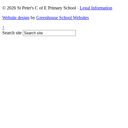
© 2026 St Peter's C of E Primary School ·
Legal Information
Website design
by
Greenhouse School Websites
↑
Search site