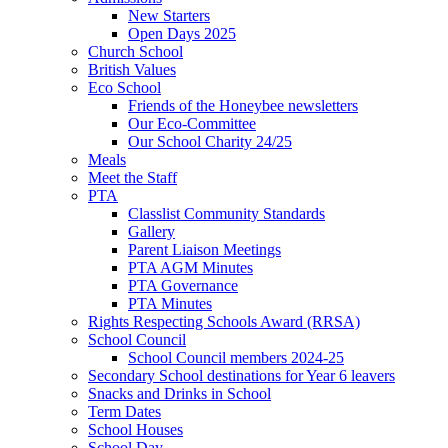
New Starters
Open Days 2025
Church School
British Values
Eco School
Friends of the Honeybee newsletters
Our Eco-Committee
Our School Charity 24/25
Meals
Meet the Staff
PTA
Classlist Community Standards
Gallery
Parent Liaison Meetings
PTA AGM Minutes
PTA Governance
PTA Minutes
Rights Respecting Schools Award (RRSA)
School Council
School Council members 2024-25
Secondary School destinations for Year 6 leavers
Snacks and Drinks in School
Term Dates
School Houses
School Day