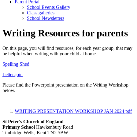
Parent Portal
School Events Gallery
Class galleries
School Newsletters
Writing Resources for parents
On this page, you will find resources, for each year group, that may
be helpful when writing with your child at home.
Spelling Shed
Letter-join
Please find the Powerpoint presentation on the Writing Workshop
below.
WRITING PRESENTATION WORKSHOP JAN 2024
pdf
St Peter's Church of England
Primary School
Hawkenbury Road
Tunbridge Wells, Kent TN2 5BW