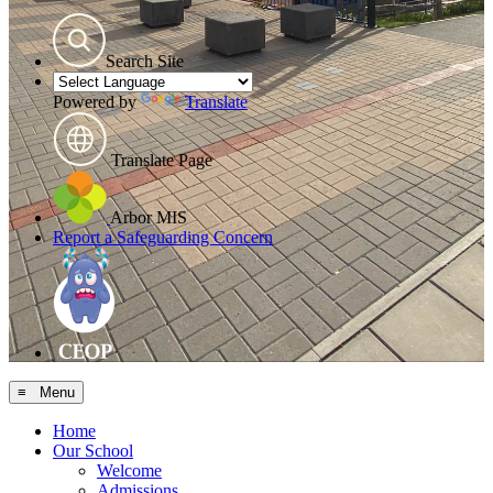
Search Site
Powered by
Translate
Translate Page
Arbor MIS
Report a Safeguarding Concern
≡ Menu
Home
Our School
Welcome
Admissions