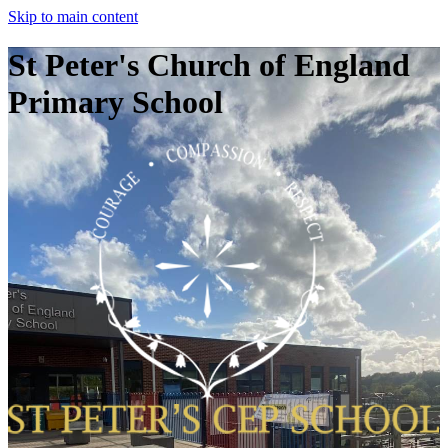
Skip to main content
St Peter's Church of England
Primary School