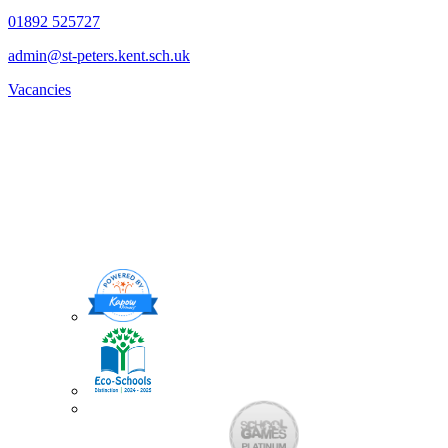
01892 525727
admin@st-peters.kent.sch.uk
Vacancies