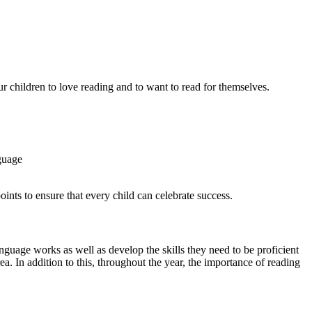
r children to love reading and to want to read for themselves.
guage
oints to ensure that every child can celebrate success.
nguage works as well as develop the skills they need to be proficient
a. In addition to this, throughout the year, the importance of reading