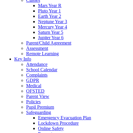
Classes
Mars Year R
Pluto Year 1
Earth Year 2
Neptune Year 3
Mercury Year 4
Saturn Year 5
Jupiter Year 6
Parent/Child Agreement
Assessment
Remote Learning
Key Info
Attendance
School Calendar
Complaints
GDPR
Medical
OFSTED
Parent View
Policies
Pupil Premium
Safeguarding
Emergency Evacuation Plan
Lockdown Procedure
Online Safety