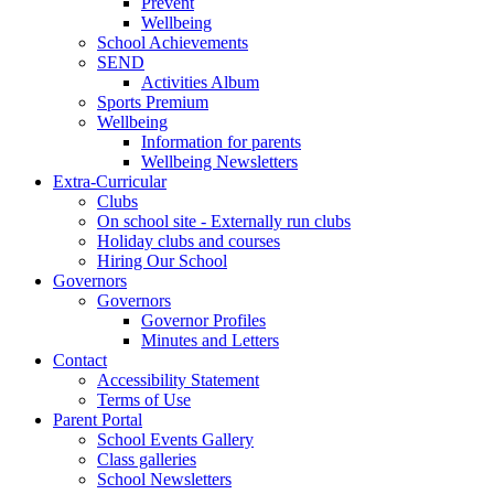
Prevent
Wellbeing
School Achievements
SEND
Activities Album
Sports Premium
Wellbeing
Information for parents
Wellbeing Newsletters
Extra-Curricular
Clubs
On school site - Externally run clubs
Holiday clubs and courses
Hiring Our School
Governors
Governors
Governor Profiles
Minutes and Letters
Contact
Accessibility Statement
Terms of Use
Parent Portal
School Events Gallery
Class galleries
School Newsletters