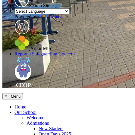
Search Site
Powered by
Translate
Translate Page
Arbor MIS
Report a Safeguarding Concern
≡ Menu
Home
Our School
Welcome
Admissions
New Starters
Open Days 2025