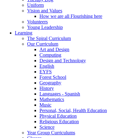
Uniform
Vision and Values
How we are all Flourishing here
Volunteers
Young Leadership
Learning
The Spiral Curriculum
Our Curriculum
Art and Design
Computing
Design and Technology
English
EYFS
Forest School
Geography
History
Languages - Spanish
Mathematics
Music
Personal, Social, Health Education
Physical Education
Religious Education
Science
Year Group Curriculums