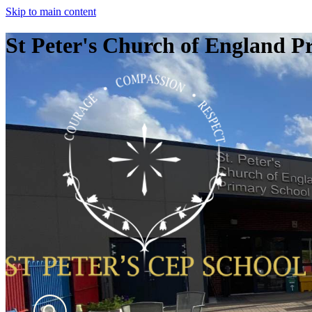
Skip to main content
St Peter's Church of England P