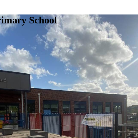
rimary School