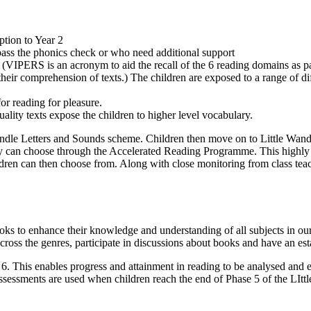
ption to Year 2
pass the phonics check or who need additional support
(VIPERS is an acronym to aid the recall of the 6 reading domains as p
heir comprehension of texts.) The children are exposed to a range of di
or reading for pleasure.
ality texts expose the children to higher level vocabulary.
Wandle Letters and Sounds scheme. Children then move on to Little Wand
y can choose through the Accelerated Reading Programme. This highly 
ldren can then choose from. Along with close monitoring from class teac
ooks to enhance their knowledge and understanding of all subjects in o
cross the genres, participate in discussions about books and have an esta
 This enables progress and attainment in reading to be analysed and eva
ssessments are used when children reach the end of Phase 5 of the LItt