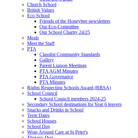
Church School
British Values
Eco School
Friends of the Honeybee newsletters
Our Eco-Committee
Our School Charity 24/25
Meals
Meet the Staff
PTA
Classlist Community Standards
Gallery
Parent Liaison Meetings
PTA AGM Minutes
PTA Governance
PTA Minutes
Rights Respecting Schools Award (RRSA)
School Council
School Council members 2024-25
Secondary School destinations for Year 6 leavers
Snacks and Drinks in School
Term Dates
School Houses
School Day
Wrap Around Care at St Peter's
Therapy Dog