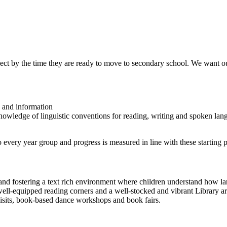
ect by the time they are ready to move to secondary school. We want ou
e and information
owledge of linguistic conventions for reading, writing and spoken lan
 every year group and progress is measured in line with these starting p
 and fostering a text rich environment where children understand how la
well-equipped reading corners and a well-stocked and vibrant Library are
visits, book-based dance workshops and book fairs.