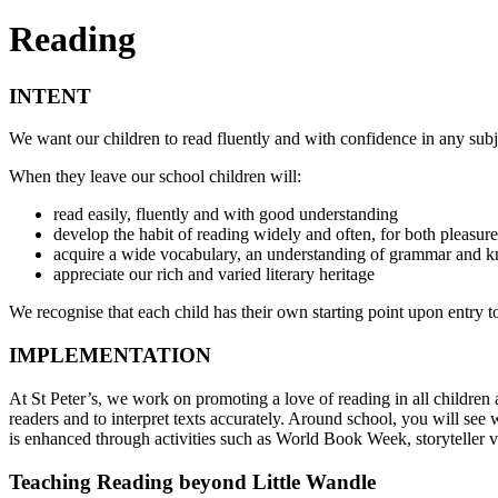
Reading
INTENT
We want our children to read fluently and with confidence in any subj
When they leave our school children will:
read easily, fluently and with good understanding
develop the habit of reading widely and often, for both pleasur
acquire a wide vocabulary, an understanding of grammar and kn
appreciate our rich and varied literary heritage
We recognise that each child has their own starting point upon entry to
IMPLEMENTATION
At St Peter’s, we work on promoting a love of reading in all children
readers and to interpret texts accurately. Around school, you will see 
is enhanced through activities such as World Book Week, storyteller 
Teaching Reading beyond Little Wandle