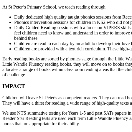
At St Peter’s Primary School, we teach reading through
Daily dedicated high quality taught phonics sessions from Rece
Phonics intervention sessions for children in KS2 who did not 
Daily Guided Reading sessions with a focus on VIPERS skills. 
feel children need to know and understand in order to improve t
behind these.
Children are read to each day by an adult to develop their love f
Children are provided with a text rich curriculum. These high-qu
Early reading books are sorted by phonics stage through the Little 
Little Wandle Fluency reading books, they will move on to books the
allocates a range of books within classroom reading areas that the chi
of challenge.
IMPACT
Children will leave St. Peter's as competent readers. They can read b
They will have a thirst for reading a wide range of high-quality texts a
We use NTS summative testing for Years 1-5 and past SATs papers in 6.
Reader Star Reading tests are used each term Little Wandle Fluency a
books that are appropriate for their ability.