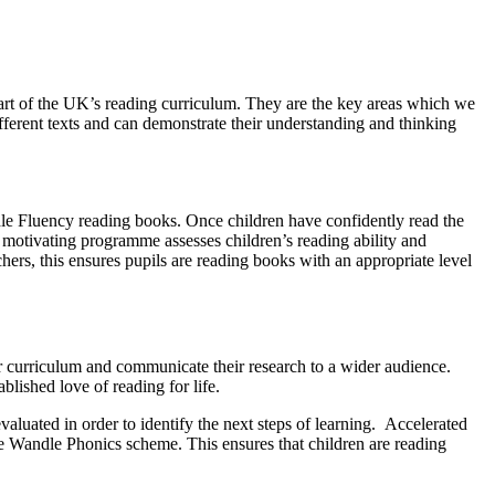
art of the UK’s reading curriculum. They are the key areas which we
fferent texts and can demonstrate their understanding and thinking
le Fluency reading books. Once children have confidently read the
motivating programme assesses children’s reading ability and
hers, this ensures pupils are reading books with an appropriate level
ur curriculum and communicate their research to a wider audience.
blished love of reading for life.
luated in order to identify the next steps of learning. Accelerated
le Wandle Phonics scheme. This ensures that children are reading